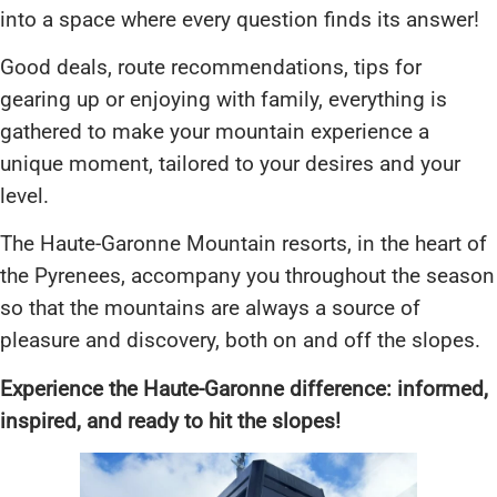
into a space where every question finds its answer!
Good deals, route recommendations, tips for
gearing up or enjoying with family, everything is
gathered to make your mountain experience a
unique moment, tailored to your desires and your
level.
The Haute-Garonne Mountain resorts, in the heart of
the Pyrenees, accompany you throughout the season
so that the mountains are always a source of
pleasure and discovery, both on and off the slopes.
Experience the Haute-Garonne difference: informed,
inspired, and ready to hit the slopes!