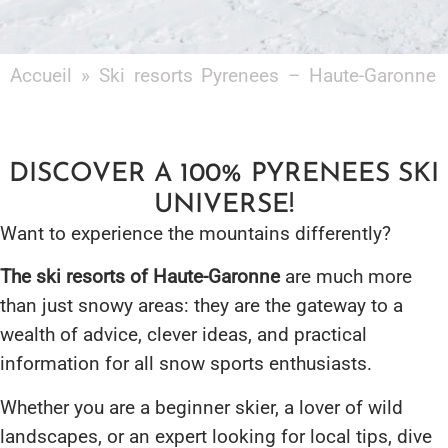
Accueil
»
Ski resorts Pyrenees – Haute-Garonne
DISCOVER A 100% PYRENEES SKI
UNIVERSE!
Want to experience the mountains differently?
The ski resorts of Haute-Garonne
are much more
than just snowy areas: they are the gateway to a
wealth of advice, clever ideas, and practical
information for all snow sports enthusiasts.
Whether you are a beginner skier, a lover of wild
landscapes, or an expert looking for local tips, dive