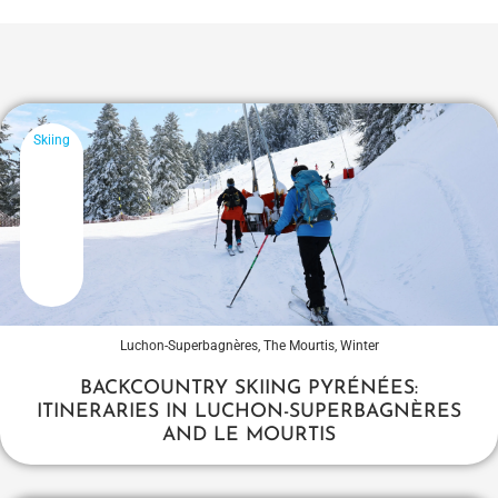
Skiing
Luchon-Superbagnères
,
The Mourtis
,
Winter
BACKCOUNTRY SKIING PYRÉNÉES:
ITINERARIES IN LUCHON-SUPERBAGNÈRES
AND LE MOURTIS