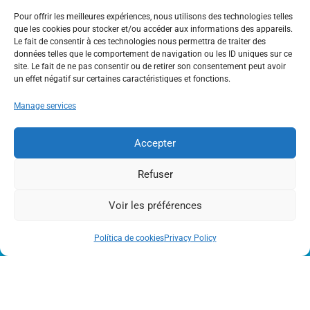
Pour offrir les meilleures expériences, nous utilisons des technologies telles
Activity
,
Full Nature
que les cookies pour stocker et/ou accéder aux informations des appareils.
Le fait de consentir à ces technologies nous permettra de traiter des
données telles que le comportement de navigation ou les ID uniques sur ce
site. Le fait de ne pas consentir ou de retirer son consentement peut avoir
un effet négatif sur certaines caractéristiques et fonctions.
Manage services
Accepter
OUTDOOR ACTIVITIES IN THE HAUTE-
GARONNE RESORTS
Refuser
Voir les préférences
Política de cookies
Privacy Policy