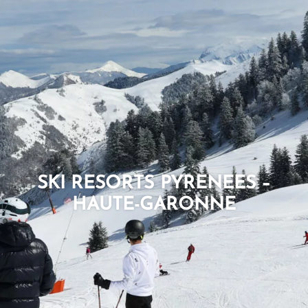
SKI RESORTS PYRENEES –
HAUTE-GARONNE