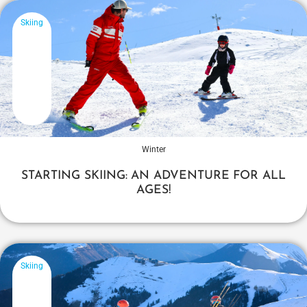
Skiing
Winter
STARTING SKIING: AN ADVENTURE FOR ALL
AGES!
Skiing