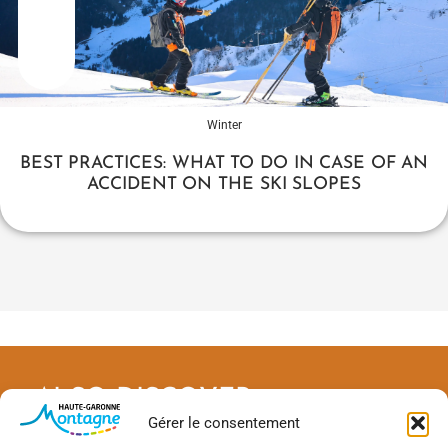
Winter
BEST PRACTICES: WHAT TO DO IN CASE OF AN
ACCIDENT ON THE SKI SLOPES
ALSO DISCOVER
Gérer le consentement